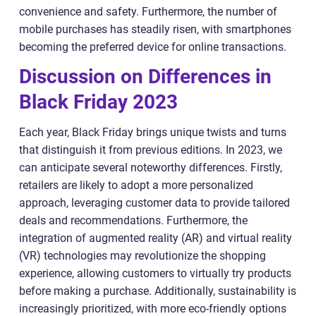
convenience and safety. Furthermore, the number of
mobile purchases has steadily risen, with smartphones
becoming the preferred device for online transactions.
Discussion on Differences in
Black Friday 2023
Each year, Black Friday brings unique twists and turns
that distinguish it from previous editions. In 2023, we
can anticipate several noteworthy differences. Firstly,
retailers are likely to adopt a more personalized
approach, leveraging customer data to provide tailored
deals and recommendations. Furthermore, the
integration of augmented reality (AR) and virtual reality
(VR) technologies may revolutionize the shopping
experience, allowing customers to virtually try products
before making a purchase. Additionally, sustainability is
increasingly prioritized, with more eco-friendly options