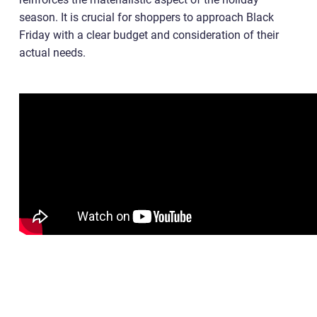
season. It is crucial for shoppers to approach Black
Friday with a clear budget and consideration of their
actual needs.