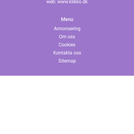
web:
www.klikko.dk
Menu
Annonsering
Om oss
Cookies
Kontakta oss
Sitemap