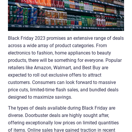
Black Friday 2023 promises an extensive range of deals
across a wide array of product categories. From
electronics to fashion, home appliances to beauty
products, there will be something for everyone. Popular
retailers like Amazon, Walmart, and Best Buy are
expected to roll out exclusive offers to attract
customers. Consumers can look forward to massive
price cuts, limited-time flash sales, and bundled deals
designed to maximize savings.
The types of deals available during Black Friday are
diverse. Doorbuster deals are highly sought after,
offering exceptionally low prices on limited quantities
of items. Online sales have gained traction in recent