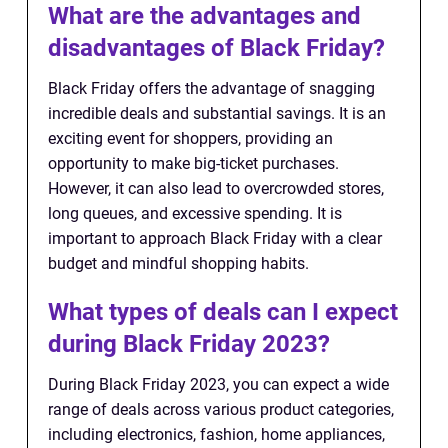
What are the advantages and
disadvantages of Black Friday?
Black Friday offers the advantage of snagging
incredible deals and substantial savings. It is an
exciting event for shoppers, providing an
opportunity to make big-ticket purchases.
However, it can also lead to overcrowded stores,
long queues, and excessive spending. It is
important to approach Black Friday with a clear
budget and mindful shopping habits.
What types of deals can I expect
during Black Friday 2023?
During Black Friday 2023, you can expect a wide
range of deals across various product categories,
including electronics, fashion, home appliances,