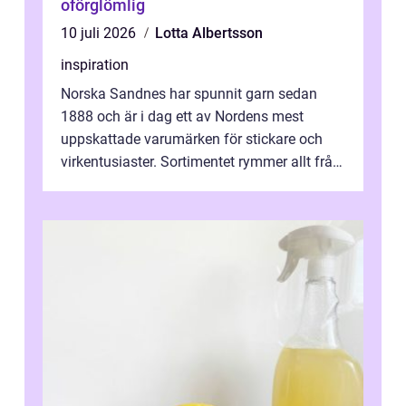
oförglömlig
10 juli 2026
Lotta Albertsson
inspiration
Norska Sandnes har spunnit garn sedan
1888 och är i dag ett av Nordens mest
uppskattade varumärken för stickare och
virkentusiaster. Sortimentet rymmer allt från
robust norsk ull ...