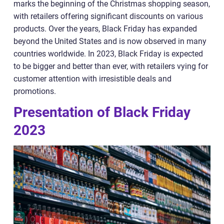
marks the beginning of the Christmas shopping season,
with retailers offering significant discounts on various
products. Over the years, Black Friday has expanded
beyond the United States and is now observed in many
countries worldwide. In 2023, Black Friday is expected
to be bigger and better than ever, with retailers vying for
customer attention with irresistible deals and
promotions.
Presentation of Black Friday
2023