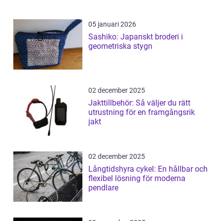
05 januari 2026
Sashiko: Japanskt broderi i
geometriska stygn
02 december 2025
Jakttillbehör: Så väljer du rätt
utrustning för en framgångsrik
jakt
02 december 2025
Långtidshyra cykel: En hållbar och
flexibel lösning för moderna
pendlare