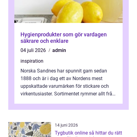
Hygienprodukter som gör vardagen
säkrare och enklare
04 juli 2026
admin
inspiration
Norska Sandnes har spunnit garn sedan
1888 och är i dag ett av Nordens mest
uppskattade varumärken för stickare och
virkentusiaster. Sortimentet rymmer allt från
robust norsk ull ...
14 juni 2026
Tygbutik online så hittar du rätt