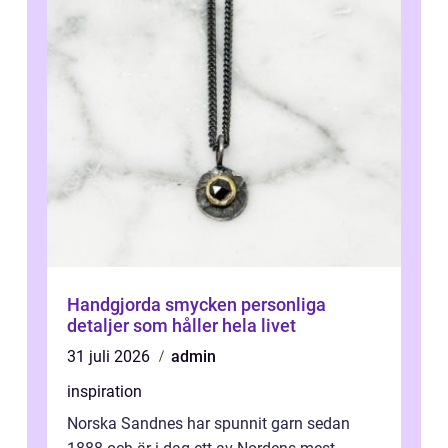
Handgjorda smycken personliga
detaljer som håller hela livet
31 juli 2026
admin
inspiration
Norska Sandnes har spunnit garn sedan