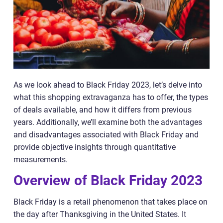
As we look ahead to Black Friday 2023, let’s delve into
what this shopping extravaganza has to offer, the types
of deals available, and how it differs from previous
years. Additionally, we’ll examine both the advantages
and disadvantages associated with Black Friday and
provide objective insights through quantitative
measurements.
Overview of Black Friday 2023
Black Friday is a retail phenomenon that takes place on
the day after Thanksgiving in the United States. It