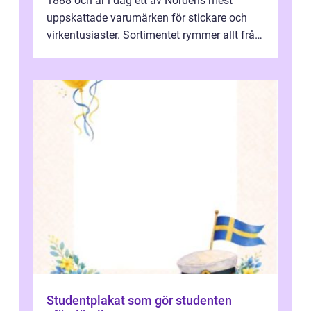
1888 och är i dag ett av Nordens mest
uppskattade varumärken för stickare och
virkentusiaster. Sortimentet rymmer allt från
robust norsk ull ...
Studentplakat som gör studenten