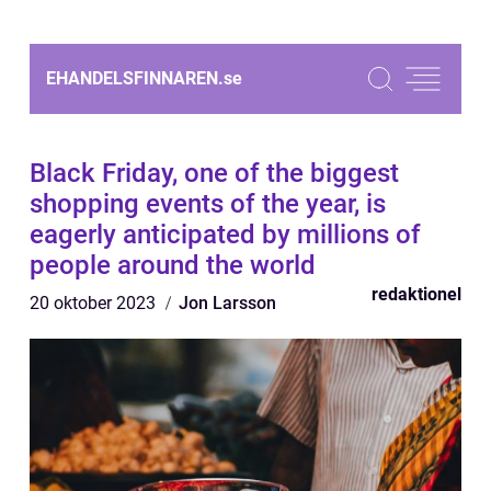
EHANDELSFINNAREN.
se
Black Friday, one of the biggest
shopping events of the year, is
eagerly anticipated by millions of
people around the world
redaktionel
20 oktober 2023
Jon Larsson