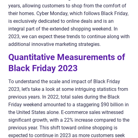
years, allowing customers to shop from the comfort of
their homes. Cyber Monday, which follows Black Friday,
is exclusively dedicated to online deals and is an
integral part of the extended shopping weekend. In
2023, we can expect these trends to continue along with
additional innovative marketing strategies.
Quantitative Measurements of
Black Friday 2023
To understand the scale and impact of Black Friday
2023, let’s take a look at some intriguing statistics from
previous years. In 2022, total sales during the Black
Friday weekend amounted to a staggering $90 billion in
the United States alone. E-commerce sales witnessed
significant growth, with a 22% increase compared to the
previous year. This shift toward online shopping is
expected to continue in 2023 as more customers seek