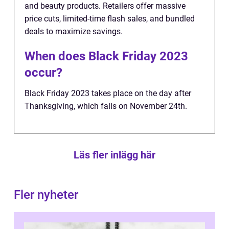
and beauty products. Retailers offer massive
price cuts, limited-time flash sales, and bundled
deals to maximize savings.
When does Black Friday 2023
occur?
Black Friday 2023 takes place on the day after
Thanksgiving, which falls on November 24th.
Läs fler inlägg här
Fler nyheter