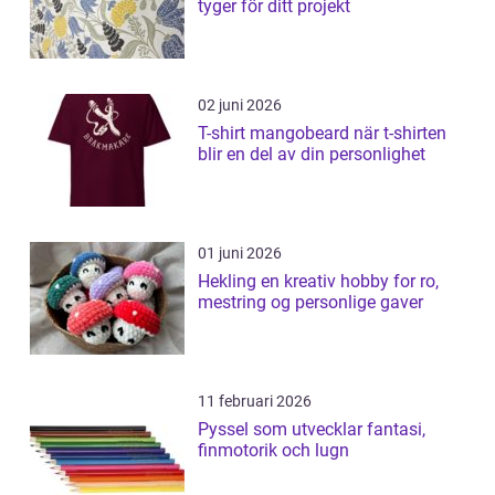
tyger för ditt projekt
02 juni 2026
T-shirt mangobeard när t-shirten
blir en del av din personlighet
01 juni 2026
Hekling en kreativ hobby for ro,
mestring og personlige gaver
11 februari 2026
Pyssel som utvecklar fantasi,
finmotorik och lugn