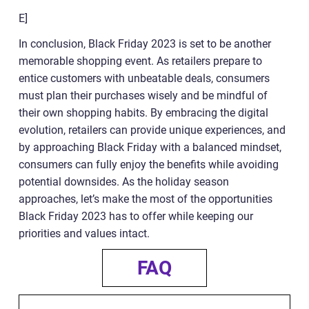
E]
In conclusion, Black Friday 2023 is set to be another
memorable shopping event. As retailers prepare to
entice customers with unbeatable deals, consumers
must plan their purchases wisely and be mindful of
their own shopping habits. By embracing the digital
evolution, retailers can provide unique experiences, and
by approaching Black Friday with a balanced mindset,
consumers can fully enjoy the benefits while avoiding
potential downsides. As the holiday season
approaches, let’s make the most of the opportunities
Black Friday 2023 has to offer while keeping our
priorities and values intact.
FAQ