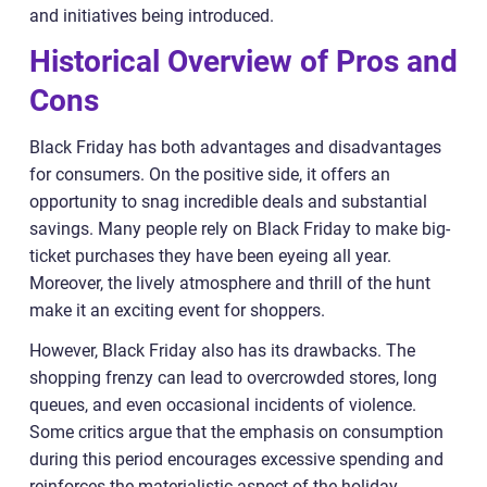
and initiatives being introduced.
Historical Overview of Pros and
Cons
Black Friday has both advantages and disadvantages
for consumers. On the positive side, it offers an
opportunity to snag incredible deals and substantial
savings. Many people rely on Black Friday to make big-
ticket purchases they have been eyeing all year.
Moreover, the lively atmosphere and thrill of the hunt
make it an exciting event for shoppers.
However, Black Friday also has its drawbacks. The
shopping frenzy can lead to overcrowded stores, long
queues, and even occasional incidents of violence.
Some critics argue that the emphasis on consumption
during this period encourages excessive spending and
reinforces the materialistic aspect of the holiday