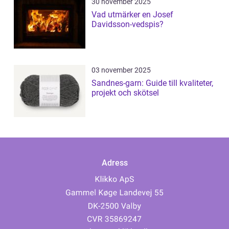
30 november 2025
Vad utmärker en Josef
Davidsson-vedspis?
03 november 2025
Sandnes-garn: Guide till kvaliteter,
projekt och skötsel
Adress